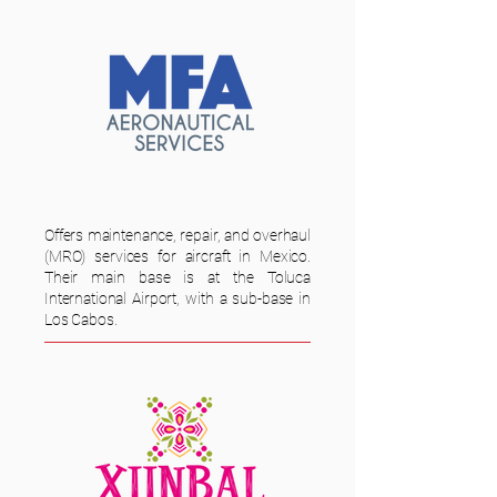
Offers maintenance, repair, and overhaul
(MRO) services for aircraft in Mexico.
Their main base is at the Toluca
International Airport, with a sub-base in
Los Cabos.