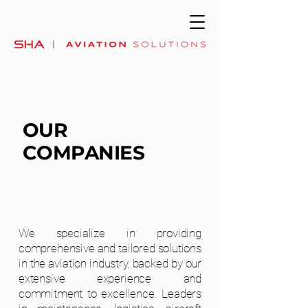
Ready to take off
OUR
COMPANIES
We specialize in providing
comprehensive and tailored solutions
in the aviation industry, backed by our
extensive experience and
commitment to excellence. Leaders