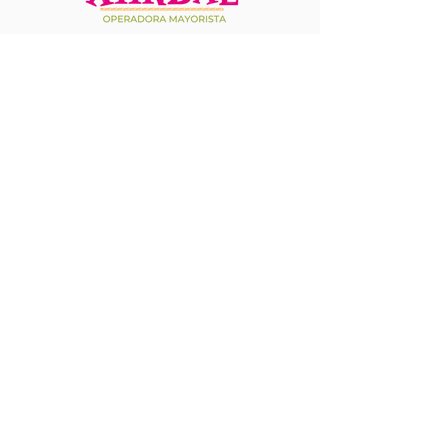
It is the most innovative, fast, and secure
platform for travel agencies, bringing all
essential services together in one place.
From hotel bookings and transfers to
access to attractions and more, Xiinbal
simplifies travel management, providing
a seamless and hassle-free experience.
+1 708 714 2046
+52 1 624 217 1632
(MMSD, MMLP)
759 SW Federal Highway, Suite 304, Stuart, FL
34994
Accessibility Statement​