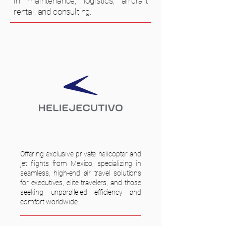
in maintenance, logistics, aircraft
rental, and consulting.
Offering exclusive private helicopter and
jet flights from Mexico, specializing in
seamless, high-end air travel solutions
for executives, elite travelers, and those
seeking unparalleled efficiency and
comfort worldwide.